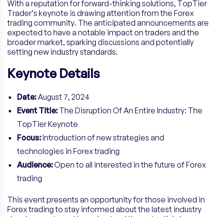
With a reputation for forward-thinking solutions, TopTier
Trader’s keynote is drawing attention from the Forex
trading community. The anticipated announcements are
expected to have a notable impact on traders and the
broader market, sparking discussions and potentially
setting new industry standards.
Keynote Details
Date:
August 7, 2024
Event Title:
The Disruption Of An Entire Industry: The
TopTier Keynote
Focus:
Introduction of new strategies and
technologies in Forex trading
Audience:
Open to all interested in the future of Forex
trading
This event presents an opportunity for those involved in
Forex trading to stay informed about the latest industry