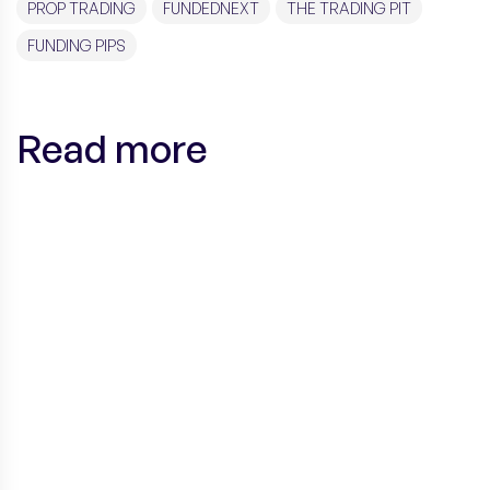
PROP TRADING
FUNDEDNEXT
THE TRADING PIT
FUNDING PIPS
Read more