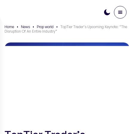
PL
Home
•
News
•
Prop world
•
TopTier Trader’s Upcoming Keynote: “The
Disruption Of An Entire Industry”