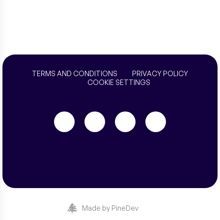
TERMS AND CONDITIONS
PRIVACY POLICY
COOKIE SETTINGS
Made by PineDev