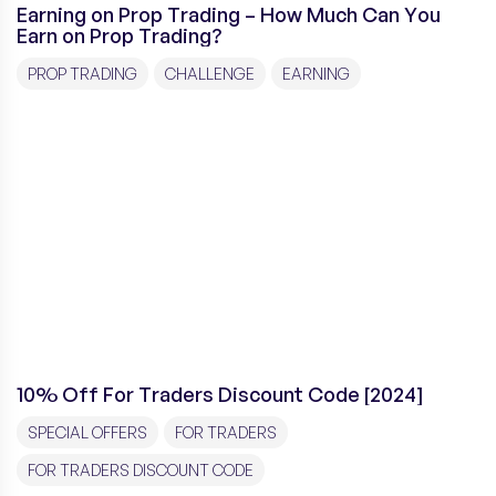
Earning on Prop Trading – How Much Can You
Earn on Prop Trading?
PROP TRADING
CHALLENGE
EARNING
10% Off For Traders Discount Code [2024]
SPECIAL OFFERS
FOR TRADERS
FOR TRADERS DISCOUNT CODE