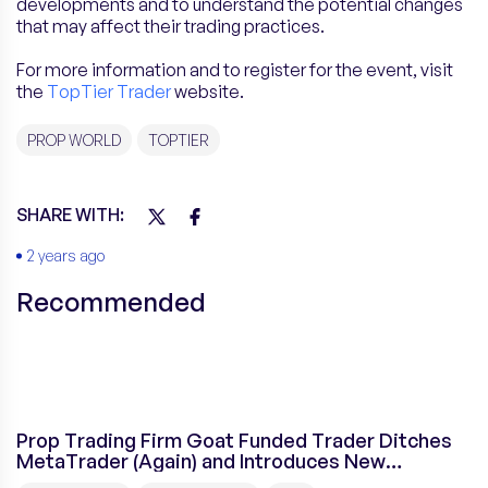
developments and to understand the potential changes
that may affect their trading practices.
For more information and to register for the event, visit
the
TopTier Trader
website.
PROP WORLD
TOPTIER
SHARE WITH:
2 years ago
Recommended
Prop Trading Firm Goat Funded Trader Ditches
MetaTrader (Again) and Introduces New
Platform