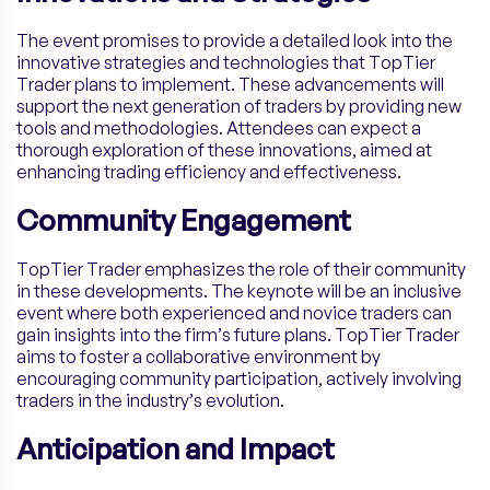
The event promises to provide a detailed look into the
innovative strategies and technologies that TopTier
Trader plans to implement. These advancements will
support the next generation of traders by providing new
tools and methodologies. Attendees can expect a
thorough exploration of these innovations, aimed at
enhancing trading efficiency and effectiveness.
Community Engagement
TopTier Trader emphasizes the role of their community
in these developments. The keynote will be an inclusive
event where both experienced and novice traders can
gain insights into the firm’s future plans. TopTier Trader
aims to foster a collaborative environment by
encouraging community participation, actively involving
traders in the industry’s evolution.
Anticipation and Impact