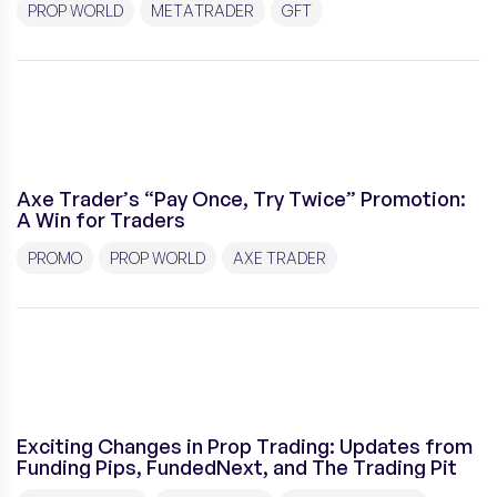
PROP WORLD
METATRADER
GFT
Axe Trader’s “Pay Once, Try Twice” Promotion:
A Win for Traders
PROMO
PROP WORLD
AXE TRADER
Exciting Changes in Prop Trading: Updates from
Funding Pips, FundedNext, and The Trading Pit