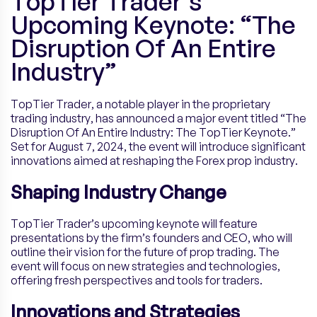
TopTier Trader’s
Upcoming Keynote: “The
Disruption Of An Entire
Industry”
TopTier Trader, a notable player in the proprietary
trading industry, has announced a major event titled “The
Disruption Of An Entire Industry: The TopTier Keynote.”
Set for August 7, 2024, the event will introduce significant
innovations aimed at reshaping the Forex prop industry.
Shaping Industry Change
TopTier Trader’s upcoming keynote will feature
presentations by the firm’s founders and CEO, who will
outline their vision for the future of prop trading. The
event will focus on new strategies and technologies,
offering fresh perspectives and tools for traders.
Innovations and Strategies