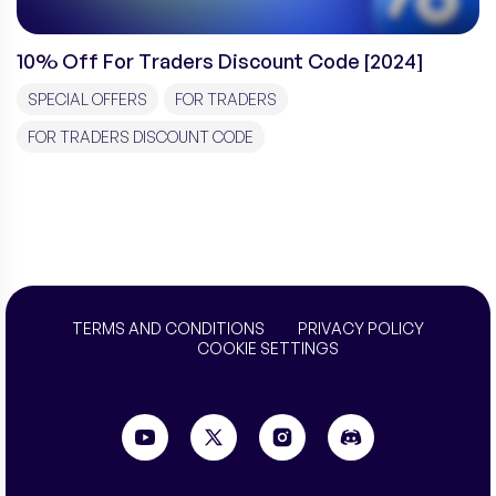
10% Off For Traders Discount Code [2024]
SPECIAL OFFERS
FOR TRADERS
FOR TRADERS DISCOUNT CODE
TERMS AND CONDITIONS
PRIVACY POLICY
COOKIE SETTINGS