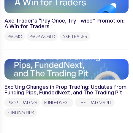
Axe Trader’s “Pay Once, Try Twice” Promotion:
A Win for Traders
PROMO
PROP WORLD
AXE TRADER
Exciting Changes in Prop Trading: Updates from
Funding Pips, FundedNext, and The Trading Pit
PROP TRADING
FUNDEDNEXT
THE TRADING PIT
FUNDING PIPS