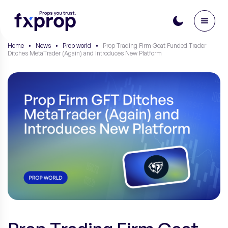
Home
•
News
•
Prop world
•
Prop Trading Firm Goat Funded Trader
Ditches MetaTrader (Again) and Introduces New Platform