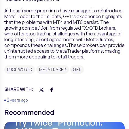
Although some prop firms have managed to reintroduce
MetaTrader to their clients, GFT’s experience highlights
that the problems with MT4 and MT5 persist. The
growing competition from regulated FX/CFD brokers,
who offer prop trading challenges with the advantage of
long-standing, direct agreements with MetaQuotes,
compounds these challenges.These brokers can provide
uninterrupted access to MetaTrader platforms, making
them more appealing to retail traders.
PROP WORLD
METATRADER
GFT
SHARE WITH:
2 years ago
Recommended