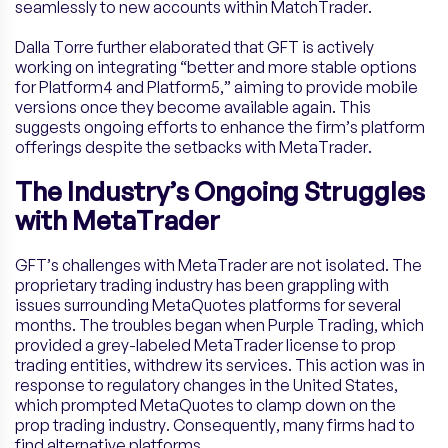
seamlessly to new accounts within MatchTrader.
Dalla Torre further elaborated that GFT is actively
working on integrating “better and more stable options
for Platform4 and Platform5,” aiming to provide mobile
versions once they become available again. This
suggests ongoing efforts to enhance the firm’s platform
offerings despite the setbacks with MetaTrader.
The Industry’s Ongoing Struggles
with MetaTrader
GFT’s challenges with MetaTrader are not isolated. The
proprietary trading industry has been grappling with
issues surrounding MetaQuotes platforms for several
months. The troubles began when Purple Trading, which
provided a grey-labeled MetaTrader license to prop
trading entities, withdrew its services. This action was in
response to regulatory changes in the United States,
which prompted MetaQuotes to clamp down on the
prop trading industry. Consequently, many firms had to
find alternative platforms.