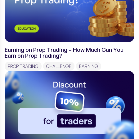
Earning on Prop Trading – How Much Can You
Earn on Prop Trading?
PROP TRADING
CHALLENGE
EARNING