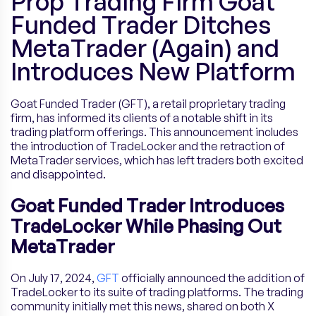
Prop Trading Firm Goat
Funded Trader Ditches
MetaTrader (Again) and
Introduces New Platform
Goat Funded Trader (GFT), a retail proprietary trading
firm, has informed its clients of a notable shift in its
trading platform offerings. This announcement includes
the introduction of TradeLocker and the retraction of
MetaTrader services, which has left traders both excited
and disappointed.
Goat Funded Trader Introduces
TradeLocker While Phasing Out
MetaTrader
On July 17, 2024,
GFT
officially announced the addition of
TradeLocker to its suite of trading platforms. The trading
community initially met this news, shared on both X