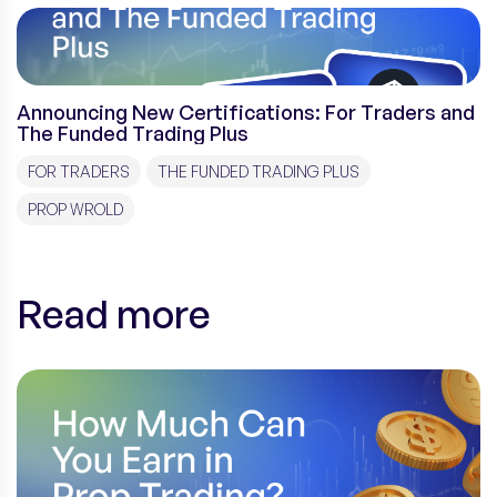
Announcing New Certifications: For Traders and
The Funded Trading Plus
FOR TRADERS
THE FUNDED TRADING PLUS
PROP WROLD
Read more