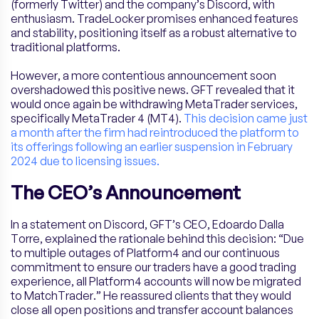
(formerly Twitter) and the company’s Discord, with
enthusiasm. TradeLocker promises enhanced features
and stability, positioning itself as a robust alternative to
traditional platforms.
However, a more contentious announcement soon
overshadowed this positive news. GFT revealed that it
would once again be withdrawing MetaTrader services,
specifically MetaTrader 4 (MT4).
This decision came just
a month after the firm had reintroduced the platform to
its offerings following an earlier suspension in February
2024 due to licensing issues.
The CEO’s Announcement
In a statement on Discord, GFT’s CEO, Edoardo Dalla
Torre, explained the rationale behind this decision: “Due
to multiple outages of Platform4 and our continuous
commitment to ensure our traders have a good trading
experience, all Platform4 accounts will now be migrated
to MatchTrader.” He reassured clients that they would
close all open positions and transfer account balances