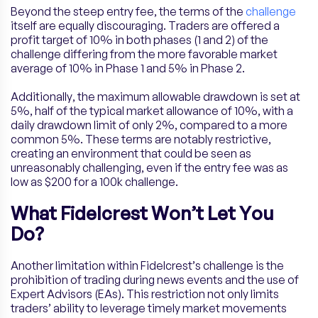
Beyond the steep entry fee, the terms of the
challenge
itself are equally discouraging. Traders are offered a
profit target of 10% in both phases (1 and 2) of the
challenge differing from the more favorable market
average of 10% in Phase 1 and 5% in Phase 2.
Additionally, the maximum allowable drawdown is set at
5%, half of the typical market allowance of 10%, with a
daily drawdown limit of only 2%, compared to a more
common 5%. These terms are notably restrictive,
creating an environment that could be seen as
unreasonably challenging, even if the entry fee was as
low as $200 for a 100k challenge.
What Fidelcrest Won’t Let You
Do?
Another limitation within Fidelcrest’s challenge is the
prohibition of trading during news events and the use of
Expert Advisors (EAs). This restriction not only limits
traders’ ability to leverage timely market movements