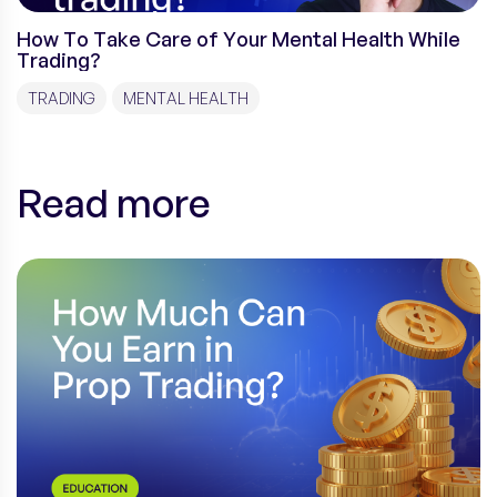
How To Take Care of Your Mental Health While
Trading?
TRADING
MENTAL HEALTH
Read more