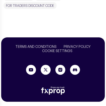
FOR TRADERS DISCOUNT CODE
TERMS AND CONDITIONS
PRIVACY POLICY
COOKIE SETTINGS