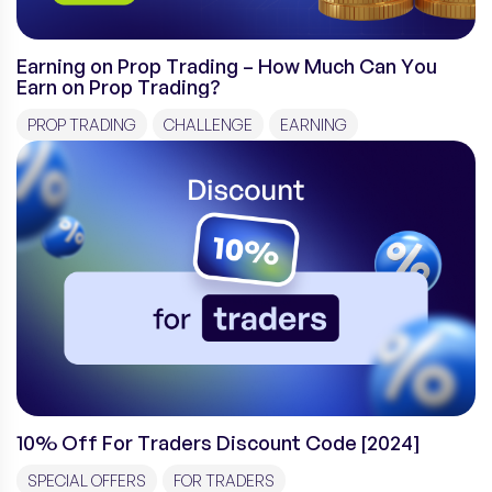
Earning on Prop Trading – How Much Can You
Earn on Prop Trading?
PROP TRADING
CHALLENGE
EARNING
10% Off For Traders Discount Code [2024]
SPECIAL OFFERS
FOR TRADERS