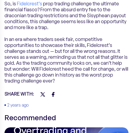
So, is
Fidelcrest’s
prop trading challenge the ultimate
financial fiasco? From the absurd entry fee to the
draconian trading restrictions and the Sisyphean payout
conditions, this challenge seems less like an opportunity
and more like a trap.
In an era where traders seek fair, competitive
opportunities to showcase their skills, Fidelcrest’s
challenge stands out — but for all the wrong reasons. It
serves as a warning, reminding us that not all that glitter is
gold. As the trading community looks on, we can’t help
but wonder: Will Fidelcrest heed the call for change, or will
this challenge go down in history as the worst prop
trading challenge ever?
SHARE WITH:
2 years ago
Recommended