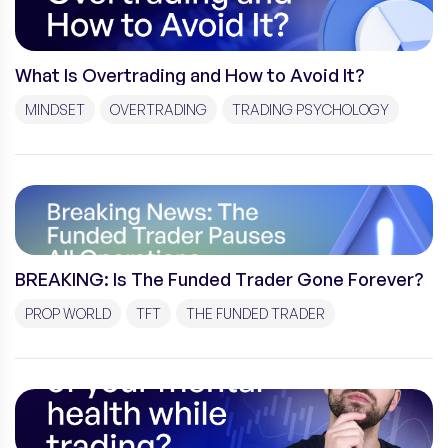
What Is Overtrading and How to Avoid It?
MINDSET
OVERTRADING
TRADING PSYCHOLOGY
BREAKING: Is The Funded Trader Gone Forever?
PROP WORLD
TFT
THE FUNDED TRADER