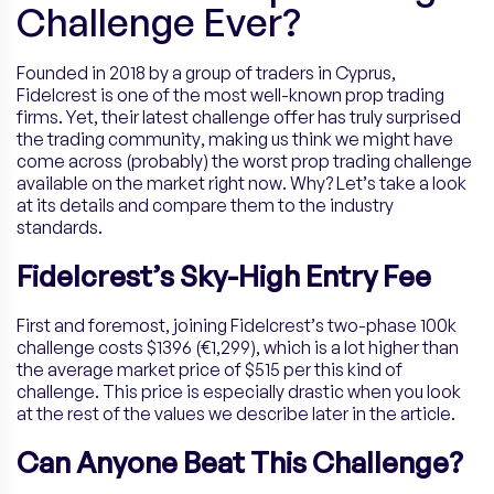
Challenge Ever?
Founded in 2018 by a group of traders in Cyprus,
Fidelcrest is one of the most well-known prop trading
firms. Yet, their latest challenge offer has truly surprised
the trading community, making us think we might have
come across (probably) the worst prop trading challenge
available on the market right now. Why? Let’s take a look
at its details and compare them to the industry
standards.
Fidelcrest’s Sky-High Entry Fee
First and foremost, joining Fidelcrest’s two-phase 100k
challenge costs $1396 (€1,299), which is a lot higher than
the average market price of $515 per this kind of
challenge. This price is especially drastic when you look
at the rest of the values we describe later in the article.
Can Anyone Beat This Challenge?