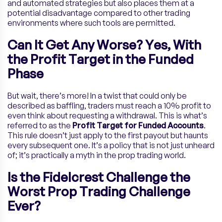
and automated strategies but also places them at a
potential disadvantage compared to other trading
environments where such tools are permitted.
Can It Get Any Worse? Yes, With
the Profit Target in the Funded
Phase
But wait, there’s more! In a twist that could only be
described as baffling, traders must reach a 10% profit to
even think about requesting a withdrawal. This is what’s
referred to as the
Profit Target for Funded Accounts
.
This rule doesn’t just apply to the first payout but haunts
every subsequent one. It’s a policy that is not just unheard
of; it’s practically a myth in the prop trading world.
Is the Fidelcrest Challenge
the
Worst Prop Trading Challenge
Ever?