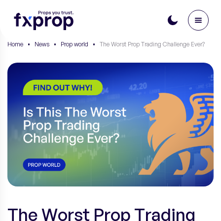
Home
•
News
•
Prop world
•
The Worst Prop Trading Challenge Ever?
The Worst Prop Trading