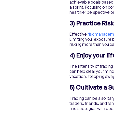
achievable goals based 
a sprint. Focusing on c
healthier perspective on
3) Practice Ri
Effective
risk managem
Limiting your exposure b
risking more than you ca
4) Enjoy your li
The intensity of tradin
can help clear your mind
vacation, stepping away
5) Cultivate a 
Trading can be a solitary
traders, friends, and f
and strategies with peer