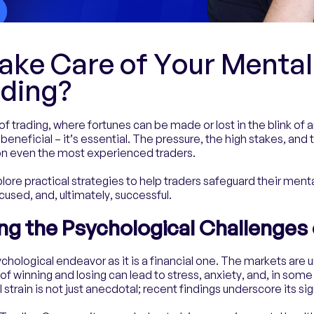
ake Care of Your Mental
ading?
of trading, where fortunes can be made or lost in the blink of
 beneficial – it’s essential. The pressure, the high stakes, and 
 on even the most experienced traders.
xplore practical strategies to help traders safeguard their ment
cused, and, ultimately, successful.
g the Psychological Challenges 
chological endeavor as it is a financial one. The markets are 
of winning and losing can lead to stress, anxiety, and, in som
strain is not just anecdotal; recent findings underscore its si