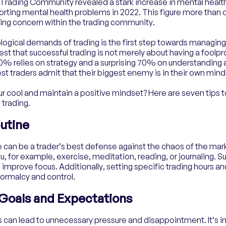
 Trading Community revealed a stark increase in mental healt
orting mental health problems in 2022. This figure more than
owing concern within the trading community.
ogical demands of trading is the first step towards managing
est that successful trading is not merely about having a foolpro
 relies on strategy and a surprising 70% on understanding a
t traders admit that their biggest enemy is in their own mind
r cool and maintain a positive mindset? Here are seven tips t
 trading.
outine
e can be a trader’s best defense against the chaos of the mark
ou, for example, exercise, meditation, reading, or journaling. 
 improve focus. Additionally, setting specific trading hours a
normalcy and control.
c Goals and Expectations
s can lead to unnecessary pressure and disappointment. It’s i