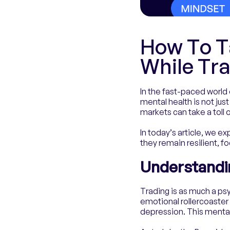
How To T
While Tr
In the fast-paced world 
mental health is not just
markets can take a toll
In today’s article, we e
they remain resilient, fo
Understandin
Trading is as much a psy
emotional rollercoaster 
depression. This mental 