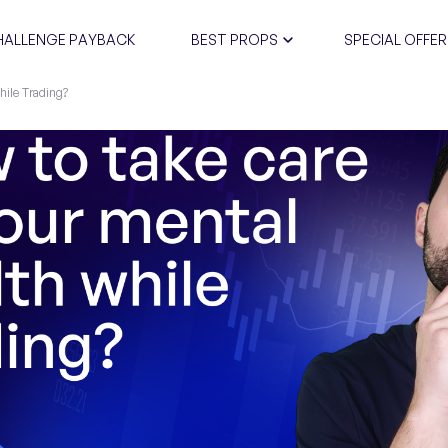
HALLENGE PAYBACK
BEST PROPS
SPECIAL OFFER
hile Trading?
CERTIFIC