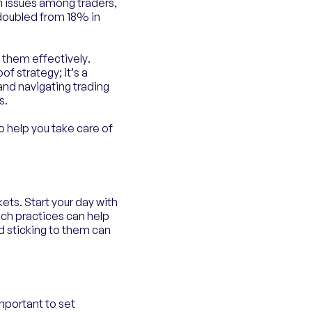
h issues among traders,
 doubled from 18% in
 them effectively.
of strategy; it’s a
nd navigating trading
s.
o help you take care of
ets. Start your day with
Such practices can help
nd sticking to them can
mportant to set