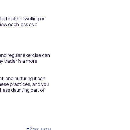
tal health. Dwelling on
view each loss as a
and regular exercise can
y trader is a more
t, and nurturing it can
these practices, and you
less daunting part of
2 years ago