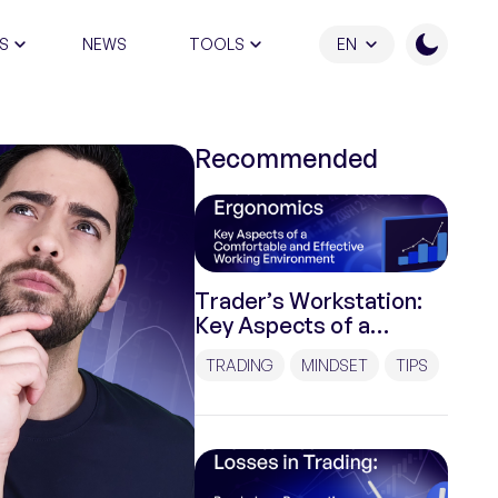
S
NEWS
TOOLS
EN
ATION PROGRAM
Recommended
Trader’s Workstation:
Key Aspects of a
Comfortable and
TRADING
MINDSET
TIPS
Effective Working
Environment