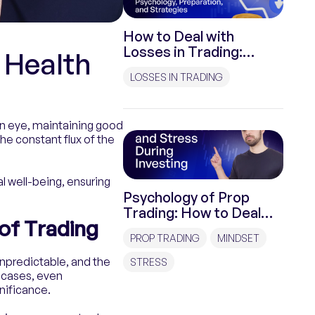
How to Deal with
Losses in Trading:
 Health
Psychology,
LOSSES IN TRADING
Preparation, and
Strategies
 an eye, maintaining good
the constant flux of the
al well-being, ensuring
Psychology of Prop
Trading: How to Deal
of Trading
with Pressure and
PROP TRADING
MINDSET
Stress During
Investments?
unpredictable, and the
STRESS
e cases, even
gnificance.