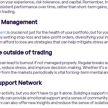
on your experience, risk tolerance, and capital. Remember, tr
onsistent performance over time, rather than short-term gains,
 trading.
sk Management
ent
is crucial not just for the health of your portfolio, but for y
y setting stop-loss and take-profit orders, diversifying your 
n afford to lose are strategies that can help mitigate stress a
fe outside of trading
g can lead to burnout if not managed properly. Regular breaks 
, reduce stress, and improve decision-making. Whether it’s a wa
 from the markets periodically is vital for long-term mental a
Support Network
 activity, but you don’t have to go it alone. Building a support 
amily can provide emotional support and a sense of community
s can also offer new insights and reduce the sense of isolatio