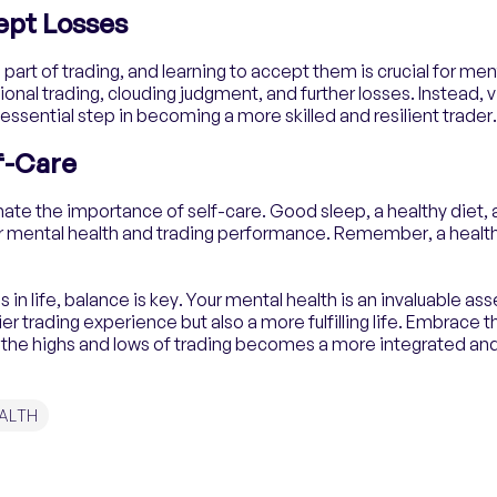
ept Losses
 part of trading, and learning to accept them is crucial for men
onal trading, clouding judgment, and further losses. Instead, 
 essential step in becoming a more skilled and resilient trader.
lf-Care
mate the importance of self-care. Good sleep, a healthy diet, 
ur mental health and trading performance. Remember, a health
in life, balance is key. Your mental health is an invaluable asse
ier trading experience but also a more fulfilling life. Embrace 
the highs and lows of trading becomes a more integrated and 
ALTH