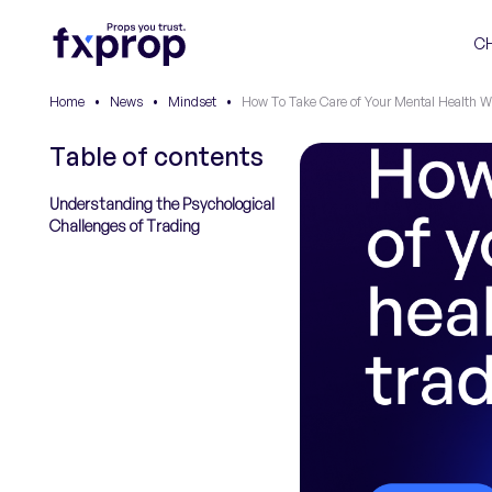
C
Home
•
News
•
Mindset
•
How To Take Care of Your Mental Health W
Table of contents
Understanding the Psychological
Challenges of Trading