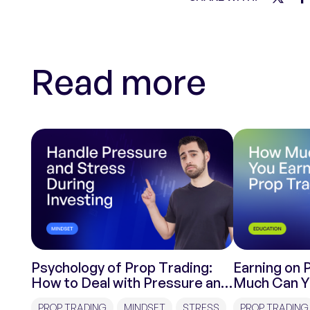
Read more
Psychology of Prop Trading:
Earning on 
How to Deal with Pressure and
Much Can Y
Stress During Investments?
Trading?
PROP TRADING
MINDSET
STRESS
PROP TRADING