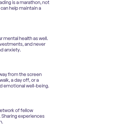
ading is a marathon, not
 can help maintain a
our mental health as well.
investments, and never
nd anxiety.
away from the screen
lk, a day off, or a
nd emotional well-being.
network of fellow
. Sharing experiences
n.