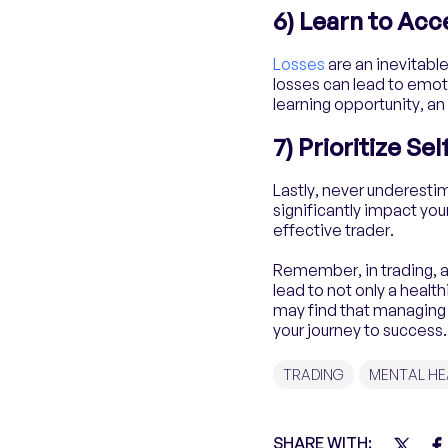
6) Learn to Acc
Losses
are an inevitable
losses can lead to emoti
learning opportunity, an
7) Prioritize Se
Lastly, never underesti
significantly impact yo
effective trader.
Remember, in trading, as 
lead to not only a health
may find that managing 
your journey to success.
TRADING
MENTAL HE
SHARE WITH: