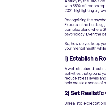
A study by the Buy-side
with 38% of traders rep
2021, highlighting a gr
Recognizing the psychol
Experts in the field sugg
complex blend where 30%
psychology. Even the bes
So, how do you keep you
your mental health while
1) Establish a R
A well-structured routin
activities that ground y
reduce stress levels and
help create a sense of 
2) Set Realisti
Unrealistic expectation