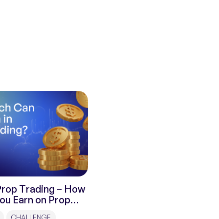
Prop Trading – How
ou Earn on Prop
CHALLENGE