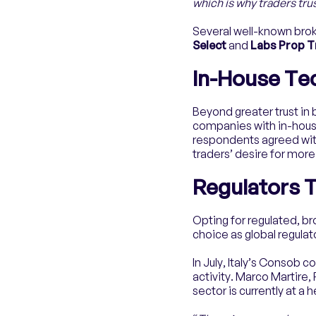
which is why traders tr
Several well-known brok
Select
and
Labs Prop 
In-House Te
Beyond greater trust in 
companies with in-house
respondents agreed wit
traders’ desire for mor
Regulators T
Opting for regulated, b
choice as global regulat
In July, Italy’s Consob 
activity. Marco Martire,
sector is currently at a 