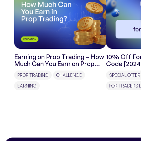
Earning on Prop Trading – How
10% Off For
Much Can You Earn on Prop
Code [2024
Trading?
PROP TRADING
CHALLENGE
SPECIAL OFFER
EARNING
FOR TRADERS 