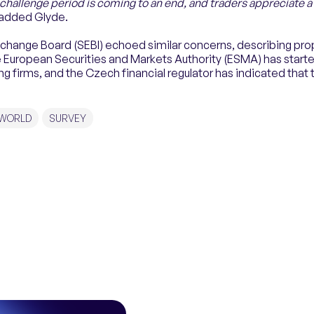
challenge period is coming to an end, and traders appreciate 
 added Glyde.
Exchange Board (SEBI) echoed similar concerns, describing prop
European Securities and Markets Authority (ESMA) has starte
g firms, and the Czech financial regulator has indicated that t
 WORLD
SURVEY