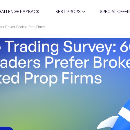
HALLENGE PAYBACK
BEST PROPS
SPECIAL OFFER
fer Broker-Backed Prop Firms
CERTIFIC