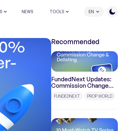
S
NEWS
TOOLS
EN
ATION PROGRAM
Recommended
FundedNext Updates:
Commission Change
and Delisting
FUNDEDNEXT
PROP WORLD