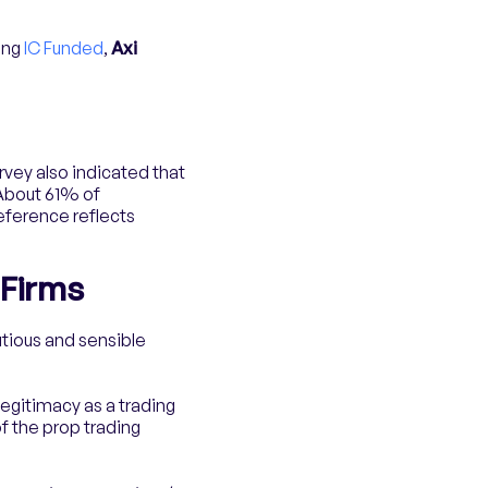
ing
IC Funded
,
Axi
rvey also indicated that
 About 61% of
eference reflects
 Firms
utious and sensible
legitimacy as a trading
of the prop trading