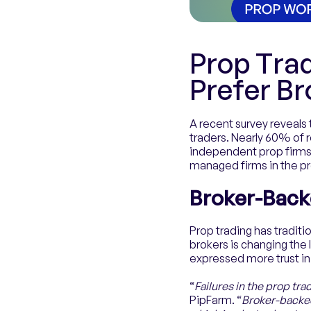
Prop Tra
Prefer B
A recent survey reveals 
traders. Nearly 60% of 
independent prop firms.
managed firms in the pr
Broker-Back
Prop trading has tradit
brokers is changing the
expressed more trust i
“
Failures in the prop tr
PipFarm. “
Broker-backed