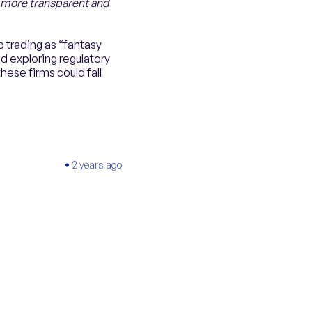
a more transparent and
 trading as “fantasy
d exploring regulatory
hese firms could fall
2 years ago