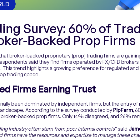
ding Survey: 60% of Tra
roker-Backed Prop Firms
that broker-backed proprietary (prop) trading firms are gaining
respondents said they find firms operated by FX/CFD brokers 
 This trend highlights a growing preference for regulated and 
op trading space.
ed Firms Earning Trust
ionally been dominated by independent firms, but the entry o
 landscape. According to the survey conducted by
PipFarm
, 
n broker-backed prop firms. Only 14% disagreed, and 26% rem
ading industry often stem from poor internal controls
” said
Jame
 firms have the resources and expertise to manage these chall