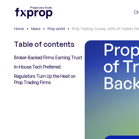
C
Home
•
News
•
Prop world
•
Prop Trading Survey: 60% of Traders Pre
Table of contents
Broker-Backed Firms Earning Trust
In-House Tech Preferred
Regulators Turn Up the Heat on
Prop Trading Firms