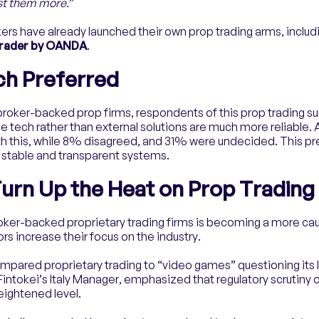
ust them more.
”
ers have already launched their own prop trading arms, includ
Trader by OANDA
.
ch Preferred
broker-backed prop firms, respondents of this prop trading su
 tech rather than external solutions are much more reliable.
h this, while 8% disagreed, and 31% were undecided. This pr
e stable and transparent systems.
urn Up the Heat on Prop Trading
roker-backed proprietary trading firms is becoming a more ca
ors increase their focus on the industry.
compared proprietary trading to “video games” questioning its 
 Fintokei’s Italy Manager, emphasized that regulatory scrutiny 
heightened level.