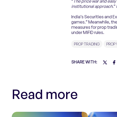
“
The price war and easy 
institutional approach
.”
India’s Securities and 
games.” Meanwhile, the 
measures for prop tradin
under MiFID rules.
PROP TRADING
PROP
SHARE WITH:
Read more