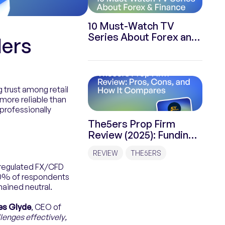
10 Must-Watch TV
Series About Forex and
ders
Finance
 trust among retail
more reliable than
professionally
The5ers Prop Firm
Review (2025): Funding
Programs, Rules &
REVIEW
THE5ERS
Payouts
f regulated FX/CFD
60% of respondents
ained neutral.
s Glyde
, CEO of
enges effectively,