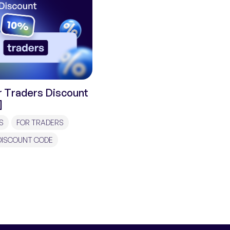
 Traders Discount
]
S
FOR TRADERS
DISCOUNT CODE