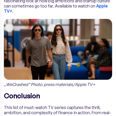
fascinating look at how big ambitions and startup culture
can sometimes go too far. Available to watch on
Apple
TV+
.
,,WeCrashed” Photo: press materials/Apple TV+
Conclusion
This list of must-watch TV series captures the thrill,
ambition, and complexity of finance in action. From real-