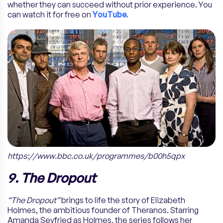
whether they can succeed without prior experience. You
can watch it for free on
YouTube
.
https://www.bbc.co.uk/programmes/b00h5qpx
9. The Dropout
“The Dropout”
brings to life the story of Elizabeth
Holmes, the ambitious founder of Theranos. Starring
Amanda Seyfried as Holmes, the series follows her