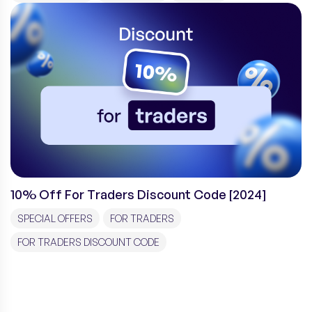
10% Off For Traders Discount Code [2024]
SPECIAL OFFERS
FOR TRADERS
FOR TRADERS DISCOUNT CODE