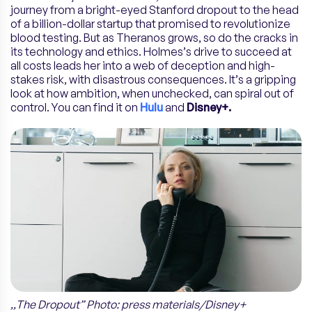
journey from a bright-eyed Stanford dropout to the head
of a billion-dollar startup that promised to revolutionize
blood testing. But as Theranos grows, so do the cracks in
its technology and ethics. Holmes’s drive to succeed at
all costs leads her into a web of deception and high-
stakes risk, with disastrous consequences. It’s a gripping
look at how ambition, when unchecked, can spiral out of
control. You can find it on
Hulu
and
Disney+.
,,The Dropout” Photo: press materials/Disney+