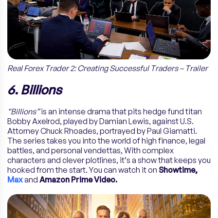
Real Forex Trader 2: Creating Successful Traders – Trailer
6. Billions
“Billions”
is an intense drama that pits hedge fund titan
Bobby Axelrod, played by Damian Lewis, against U.S.
Attorney Chuck Rhoades, portrayed by Paul Giamatti.
The series takes you into the world of high finance, legal
battles, and personal vendettas, With complex
characters and clever plotlines, it’s a show that keeps you
hooked from the start. You can watch it on
Showtime,
Max
and
Amazon Prime Video.