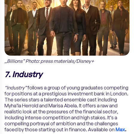
,,Billions” Photo: press materials/Disney+
7. Industry
“Industry”
follows a group of young graduates competing
for positions at a prestigious investment bank in London.
The series stars a talented ensemble cast including
Myha’la Herrold and Marisa Abela. It offers a raw and
realistic look at the pressures of the financial sector,
including intense competition and high stakes. It’s a
compelling portrayal of ambition and the challenges
faced by those starting out in finance. Available on
Max
.