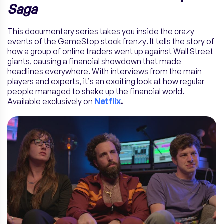
Saga
This documentary series takes you inside the crazy
events of the GameStop stock frenzy. It tells the story of
how a group of online traders went up against Wall Street
giants, causing a financial showdown that made
headlines everywhere. With interviews from the main
players and experts, it’s an exciting look at how regular
people managed to shake up the financial world.
Available exclusively on
Netflix
.