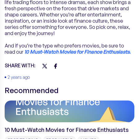
life trading floors to intense dramas, each show brings a
fresh perspective on the forces that drive markets and
shape careers. Whether you’re after entertainment,
inspiration, or an inside look at finance culture, these
series offer something for everyone. So pick one, relax,
and enjoy the journey!
And if you’re the type who prefers movies, be sure to
read our
10 Must-Watch Movies for Finance Enthusiasts
.
SHARE WITH:
2 years ago
Recommended
10 Must-Watch Movies for Finance Enthusiasts