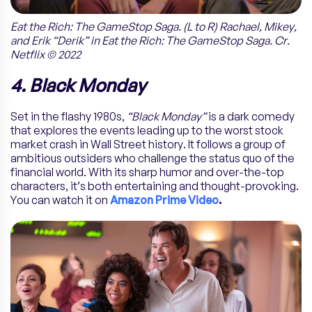
Eat the Rich: The GameStop Saga. (L to R) Rachael, Mikey,
and Erik “Derik” in Eat the Rich: The GameStop Saga. Cr.
Netflix © 2022
4. Black Monday
Set in the flashy 1980s,
“Black Monday”
is a dark comedy
that explores the events leading up to the worst stock
market crash in Wall Street history. It follows a group of
ambitious outsiders who challenge the status quo of the
financial world. With its sharp humor and over-the-top
characters, it’s both entertaining and thought-provoking.
You can watch it on
Amazon Prime Video
.