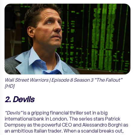
Wall Street Warriors | Episode 8 Season 3 “The Fallout”
[HD]
2. Devils
“Devils”
is a gripping financial thriller set in a big
international bank in London. The series stars Patrick
Dempsey as the powerful CEO and Alessandro Borghi as
an ambitious Italian trader. When a scandal breaks out,