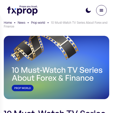
Home
•
News
•
Prop world
•
10 Must-Watch TV Series About Forex and
Finance