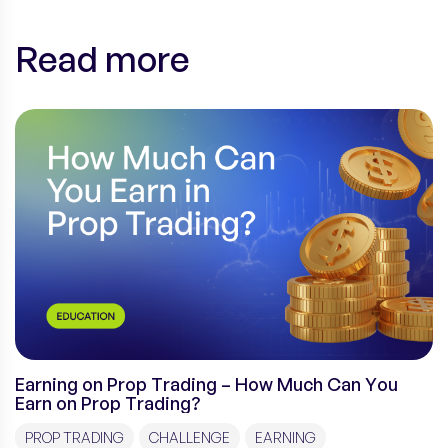
Read more
Earning on Prop Trading – How Much Can You
Earn on Prop Trading?
PROP TRADING
CHALLENGE
EARNING