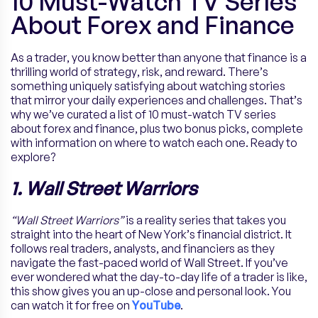
10 Must-Watch TV Series
About Forex and Finance
As a trader, you know better than anyone that finance is a
thrilling world of strategy, risk, and reward. There’s
something uniquely satisfying about watching stories
that mirror your daily experiences and challenges. That’s
why we’ve curated a list of 10 must-watch TV series
about forex and finance, plus two bonus picks, complete
with information on where to watch each one. Ready to
explore?
1. Wall Street Warriors
“Wall Street Warriors”
is a reality series that takes you
straight into the heart of New York’s financial district. It
follows real traders, analysts, and financiers as they
navigate the fast-paced world of Wall Street. If you’ve
ever wondered what the day-to-day life of a trader is like,
this show gives you an up-close and personal look. You
can watch it for free on
YouTube
.