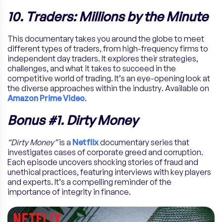
10. Traders: Millions by the Minute
This documentary takes you around the globe to meet
different types of traders, from high-frequency firms to
independent day traders. It explores their strategies,
challenges, and what it takes to succeed in the
competitive world of trading. It’s an eye-opening look at
the diverse approaches within the industry. Available on
Amazon Prime Video
.
Bonus #1. Dirty Money
“Dirty Money”
is a
Netflix
documentary series that
investigates cases of corporate greed and corruption.
Each episode uncovers shocking stories of fraud and
unethical practices, featuring interviews with key players
and experts. It’s a compelling reminder of the
importance of integrity in finance.