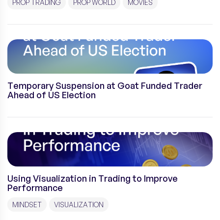
PROP TRADING
PROP WORLD
MOVIES
Temporary Suspension at Goat Funded Trader
Ahead of US Election
Using Visualization in Trading to Improve
Performance
MINDSET
VISUALIZATION