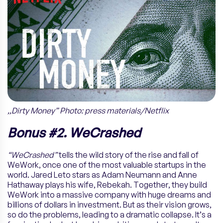
,,Dirty Money” Photo: press materials/Netflix
Bonus #2. WeCrashed
“WeCrashed”
tells the wild story of the rise and fall of
WeWork, once one of the most valuable startups in the
world. Jared Leto stars as Adam Neumann and Anne
Hathaway plays his wife, Rebekah. Together, they build
WeWork into a massive company with huge dreams and
billions of dollars in investment. But as their vision grows,
so do the problems, leading to a dramatic collapse. It’s a