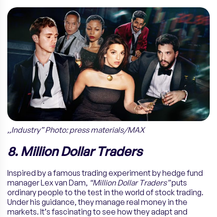
,,Industry” Photo: press materials/MAX
8. Million Dollar Traders
Inspired by a famous trading experiment by hedge fund
manager Lex van Dam,
“Million Dollar Traders”
puts
ordinary people to the test in the world of stock trading.
Under his guidance, they manage real money in the
markets. It’s fascinating to see how they adapt and