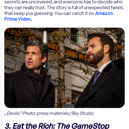
secrets are uncovered, and everyone has to decide who
they can really trust. The story is full of unexpected twists
that keep you guessing. You can catch it on
Amazon
Prime Video
.
,,Devils” Photo: press materials/Sky Studio
3. Eat the Rich: The GameStop