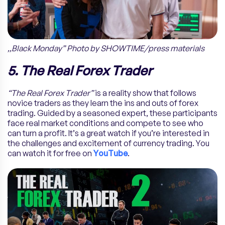
,,Black Monday” Photo by SHOWTIME/press materials
5. The Real Forex Trader
“The Real Forex Trader”
is a reality show that follows
novice traders as they learn the ins and outs of forex
trading. Guided by a seasoned expert, these participants
face real market conditions and compete to see who
can turn a profit. It’s a great watch if you’re interested in
the challenges and excitement of currency trading. You
can watch it for free on
YouTube
.