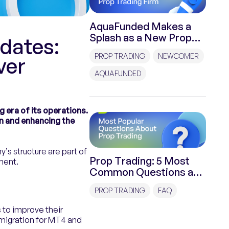
AquaFunded Makes a
Splash as a New Prop
dates:
Trading Firm
PROP TRADING
NEWCOMER
ver
AQUAFUNDED
 era of its operations.
n and enhancing the
s structure are part of
Prop Trading: 5 Most
ment.
Common Questions and
Answers
PROP TRADING
FAQ
 to improve their
migration for MT4 and