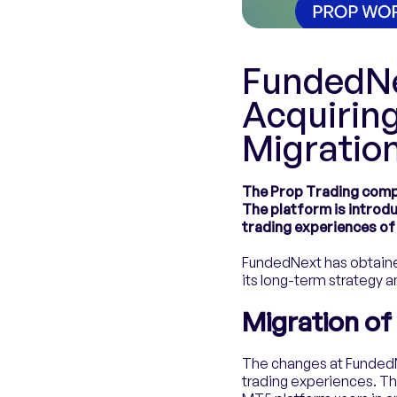
FundedNe
Acquiring
Migratio
The Prop Trading compa
The platform is introd
trading experiences of
FundedNext has obtained
its long-term strategy 
Migration o
The changes at FundedN
trading experiences. T