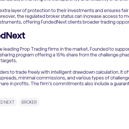
n extra layer of protection to their investments and ensures fai
reover, the regulated broker status can increase access to 
nstruments, offering FundedNext clients broader trading oppor
edNext
e leading Prop Trading firms in the market. Founded to suppo
-sharing program offering a 15% share from the challenge phas
 targets.
rs to trade freely with intelligent drawdown calculation. It o
 spreads, minimal commissions, and various types of challenges
hare in profits. The firm’s commitments also include a guaran
ED NEXT
BROKER