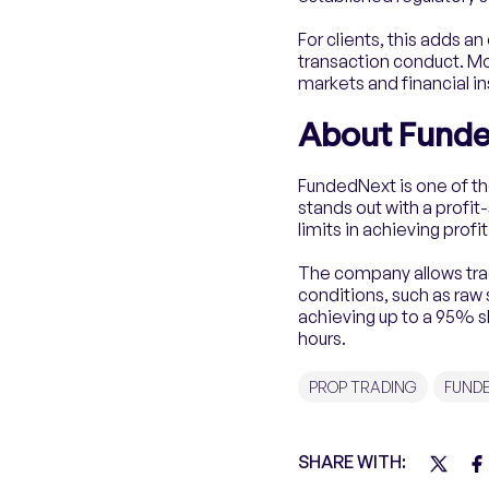
For clients, this adds a
transaction conduct. Mo
markets and financial i
About Fund
FundedNext is one of th
stands out with a profit
limits in achieving profit
The company allows trade
conditions, such as raw
achieving up to a 95% s
hours.
PROP TRADING
FUND
SHARE WITH: