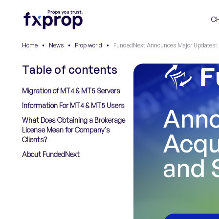
C
Home
•
News
•
Prop world
•
FundedNext Announces Major Updates: A
Table of contents
Migration of MT4 & MT5 Servers
Information For MT4 & MT5 Users
What Does Obtaining a Brokerage
License Mean for Company's
Clients?
About FundedNext