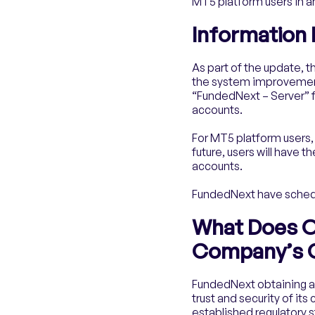
MT5 platform users in an
Information
As part of the update, t
the system improvement 
“FundedNext – Server” 
accounts.
For MT5 platform users,
future, users will hav
accounts.
FundedNext have schedul
What Does O
Company’s C
FundedNext obtaining a 
trust and security of it
established regulatory 