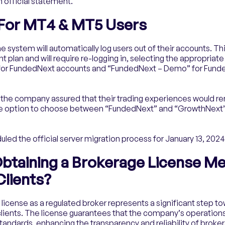
 official statement.
 For MT4 & MT5 Users
he system will automatically log users out of their accounts. Th
plan and will require re-logging in, selecting the appropriat
for FundedNext accounts and “FundedNext – Demo” for Fund
 the company assured that their trading experiences would r
e the option to choose between “FundedNext” and “GrowthNext
ed the official server migration process for January 13, 2024
btaining a Brokerage License Me
lients?
license as a regulated broker represents a significant step t
s clients. The license guarantees that the company’s operatio
standards, enhancing the transparency and reliability of broke