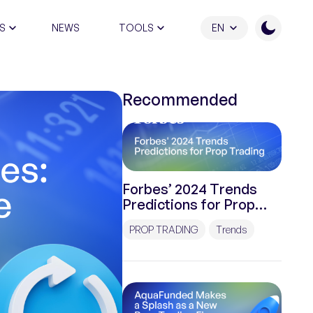
S
NEWS
TOOLS
EN
ATION PROGRAM
Recommended
Forbes’ 2024 Trends
Predictions for Prop
Trading
PROP TRADING
Trends