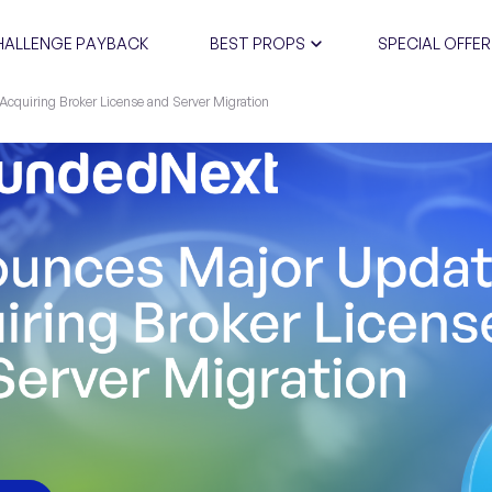
HALLENGE PAYBACK
BEST PROPS
SPECIAL OFFER
cquiring Broker License and Server Migration
CERTIFIC