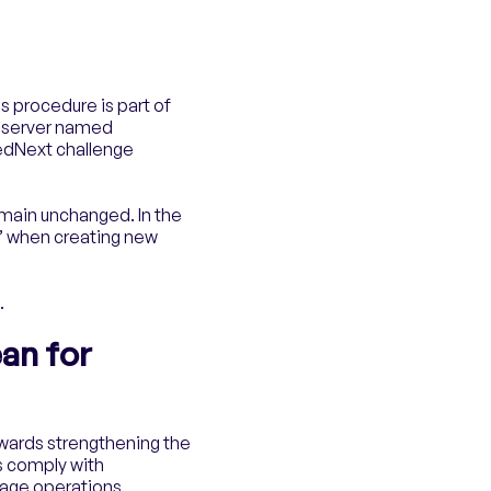
is procedure is part of
e server named
edNext challenge
emain unchanged. In the
” when creating new
.
an for
owards strengthening the
ns comply with
rage operations.