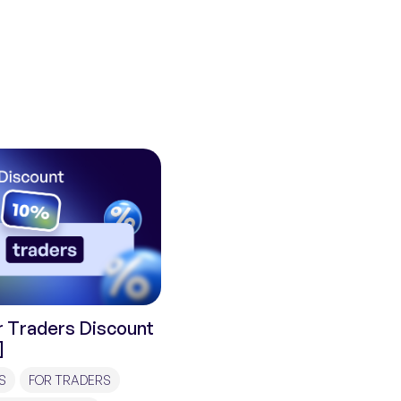
 Traders Discount
]
S
FOR TRADERS