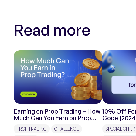
Read more
Earning on Prop Trading – How
10% Off For
Much Can You Earn on Prop
Code [2024
Trading?
PROP TRADING
CHALLENGE
SPECIAL OFFER