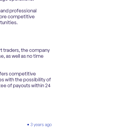
r and professional
more competitive
tunities.
rt traders, the company
e, as well as no time
ffers competitive
 with the possibility of
tee of payouts within 24
3 years ago