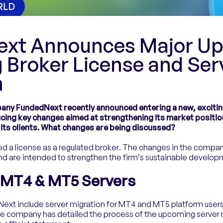
xt Announces Major Up
 Broker License and Ser
n
ny FundedNext recently announced entering a new, exciting
ucing key changes aimed at strengthening its market positio
 its clients. What changes are being discussed?
 a license as a regulated broker. The changes in the company’
and are intended to strengthen the firm’s sustainable develop
f MT4 & MT5 Servers
ext include server migration for MT4 and MT5 platform users
he company has detailed the process of the upcoming server 