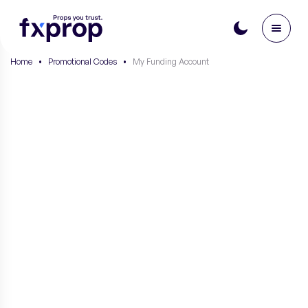
Home
•
Promotional Codes
•
My Funding Account