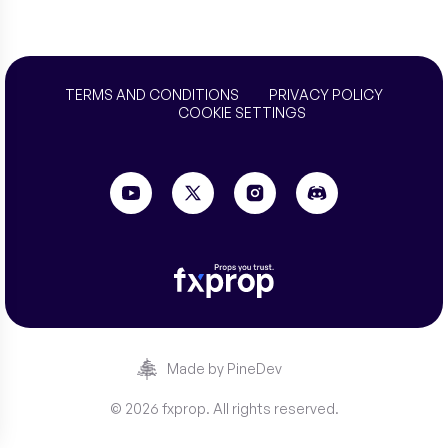
TERMS AND CONDITIONS
PRIVACY POLICY
COOKIE SETTINGS
Made by PineDev
© 2026 fxprop. All rights reserved.