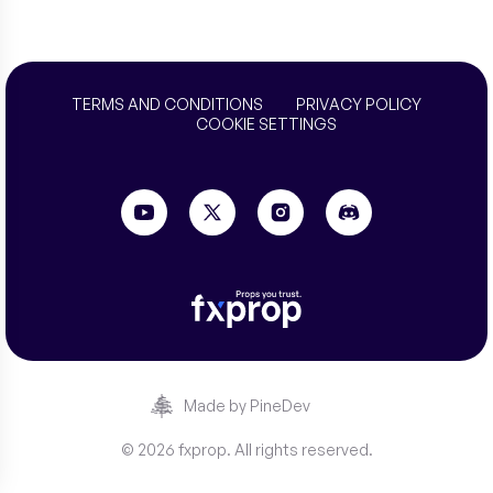
TERMS AND CONDITIONS
PRIVACY POLICY
COOKIE SETTINGS
Made by PineDev
© 2026 fxprop. All rights reserved.