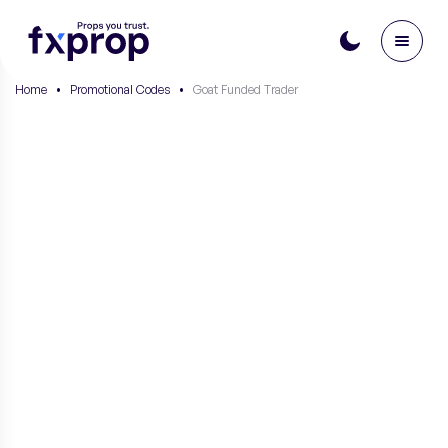
Home
•
Promotional Codes
•
Goat Funded Trader