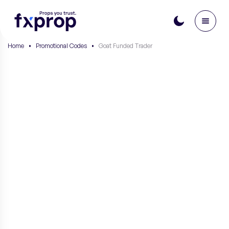
Home
•
Promotional Codes
•
Goat Funded Trader