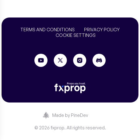
TERMS AND CONDITIONS
PRIVACY POLICY
COOKIE SETTINGS
Made by PineDev
© 2026 fxprop. All rights reserved.