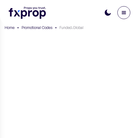
Home
•
Promotional Codes
•
Funded.Global