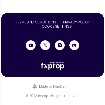
TERMS AND CONDITIONS
PRIVACY POLICY
COOKIE SETTINGS
Made by PineDev
© 2026 fxprop. All rights reserved.