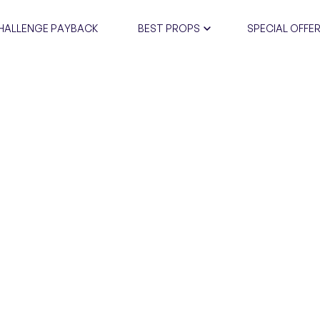
HALLENGE PAYBACK
BEST PROPS
SPECIAL OFFE
CERTIFIC