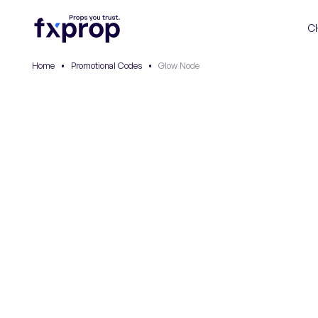
C
Home
•
Promotional Codes
•
Glow Node