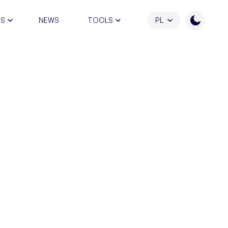
RS
NEWS
TOOLS
PL
ATION PROGRAM