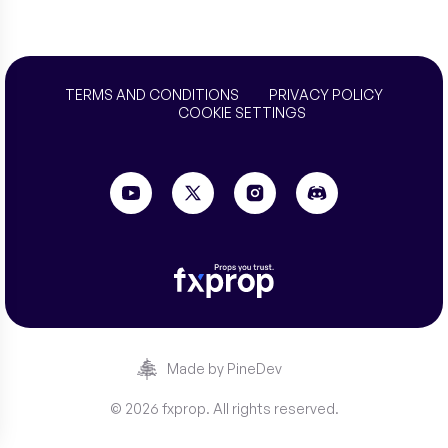
TERMS AND CONDITIONS
PRIVACY POLICY
COOKIE SETTINGS
Made by PineDev
© 2026 fxprop. All rights reserved.