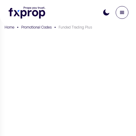
Home
•
Promotional Codes
•
Funded Trading Plus