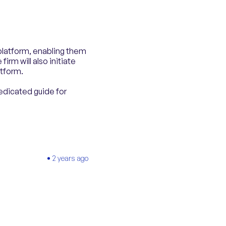
 platform, enabling them
firm will also initiate
atform.
edicated guide for
2 years ago