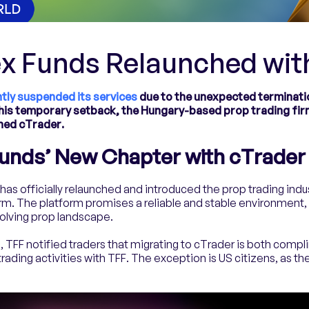
ex Funds Relaunched wit
tly suspended its services
due to the unexpected terminatio
is temporary setback, the Hungary-based prop trading fir
hed cTrader.
Funds’ New Chapter with cTrader
has officially relaunched and introduced the prop trading indus
m. The platform promises a reliable and stable environment, 
volving prop landscape.
ion, TFF notified traders that migrating to cTrader is both comp
ading activities with TFF. The exception is US citizens, as th