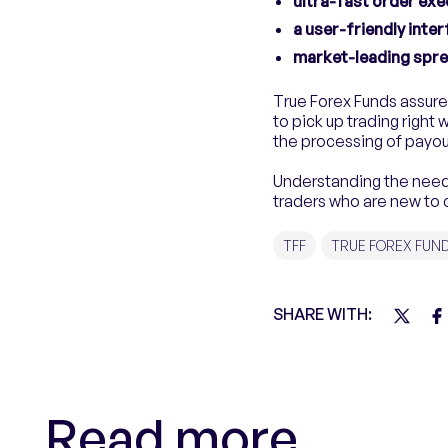
ultra-fast order exe
a user-friendly inte
market-leading spr
True Forex Funds assure
to pick up trading right w
the processing of payou
Understanding the need 
traders who are new to 
TFF
TRUE FOREX FUN
SHARE WITH:
Read more