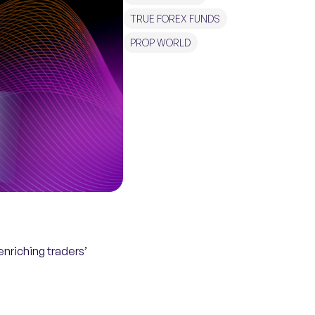
TRUE FOREX FUNDS
PROP WORLD
nriching traders’