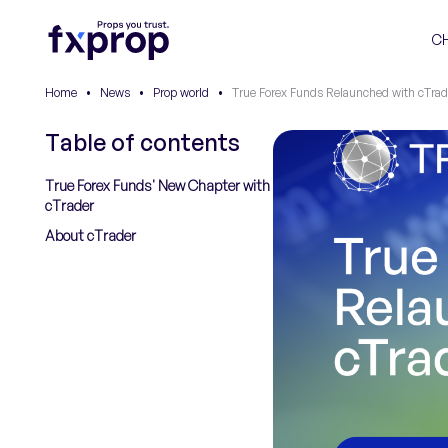
C
Home
•
News
•
Prop world
•
True Forex Funds Relaunched with cTrad
Table of contents
True Forex Funds' New Chapter with
cTrader
About cTrader