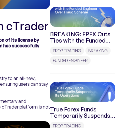
h cTrader
BREAKING: FPFX Cuts
Ties with the Funded
n of its license by
m has successfully
Engineer Over Fraud
PROP TRADING
BREAKING
Scheme
FUNDED ENGINEER
try to an all-new,
ensuring users can stay
limentary and
e cTrader platform is not
True Forex Funds
Temporarily Suspends
Its Operations
PROP TRADING