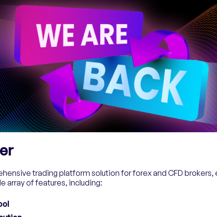
er
hensive trading platform solution for forex and CFD brokers, e
e array of features, including:
ool