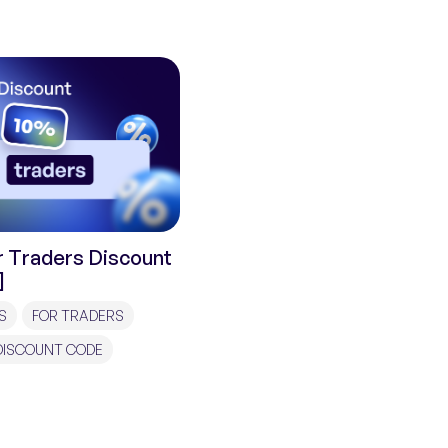
 Traders Discount
]
S
FOR TRADERS
DISCOUNT CODE