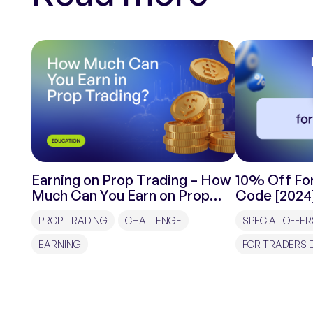
Earning on Prop Trading – How
10% Off For
Much Can You Earn on Prop
Code [2024
Trading?
PROP TRADING
CHALLENGE
SPECIAL OFFER
EARNING
FOR TRADERS 