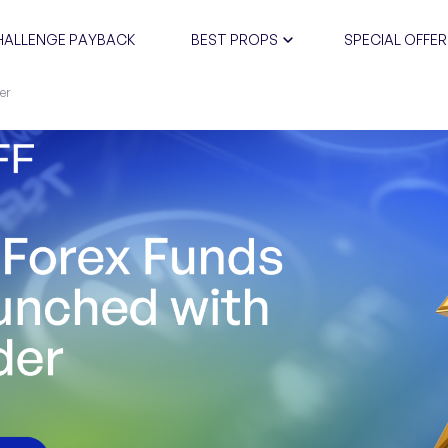
HALLENGE PAYBACK
BEST PROPS
SPECIAL OFFER
er
CERTIFIC