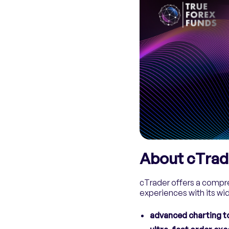
About cTrad
cTrader offers a compre
experiences with its wid
advanced charting t