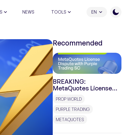
S
NEWS
TOOLS
EN
ATION PROGRAM
Recommended
BREAKING:
MetaQuotes License
Dispute with Purple
PROP WORLD
Trading SC
PURPLE TRADING
METAQUOTES