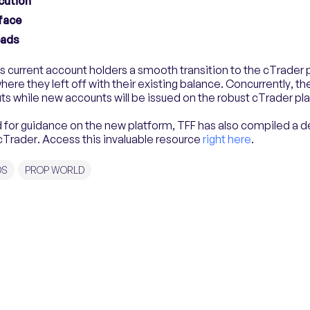
cution
rface
eads
s current account holders a smooth transition to the cTrader
here they left off with their existing balance. Concurrently, the 
ts while new accounts will be issued on the robust cTrader pl
for guidance on the new platform, TFF has also compiled a d
cTrader. Access this invaluable resource
right here
.
DS
PROP WORLD