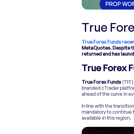
True For
True Forex Funds recen
MetaQuotes. Despite th
returned and has launc
True Forex 
True Forex Funds
(TFF) 
branded cTrader platfor
ahead of the curve in e
In line with the transit
mandatory to continue tr
available in this region.