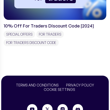
10% Off For Traders Discount Code [2024]
SPECIAL OFFERS
FOR TRADERS
FOR TRADERS DISCOUNT CODE
TERMS AND CONDITIONS
PRIVACY POLICY
COOKIE SETTINGS