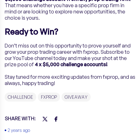
That means whether you have a specific prop firm in
mind or are looking to explore new opportunities, the
choice is yours.
Ready to Win?
Don’t miss out on this opportunity to prove yourself and
grow your prop trading career with fxprop. Subscribe to
our YouTube channel today and make your shot at the
prize pool of
4 x $5,000 challenge accounts!
Stay tuned for more exciting updates from fxprop, and as
always, happy trading!
CHALLENGE
FXPROP
GIVEAWAY
SHARE WITH:
2 years ago