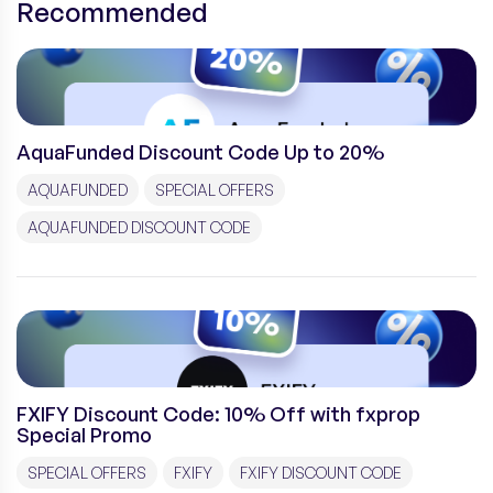
Recommended
AquaFunded Discount Code Up to 20%
AQUAFUNDED
SPECIAL OFFERS
AQUAFUNDED DISCOUNT CODE
FXIFY Discount Code: 10% Off with fxprop
Special Promo
SPECIAL OFFERS
FXIFY
FXIFY DISCOUNT CODE