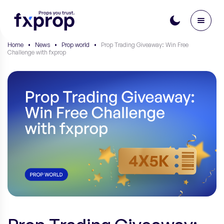
Home
•
News
•
Prop world
•
Prop Trading Giveaway: Win Free
Challenge with fxprop