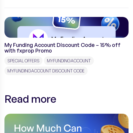
My Funding Account Discount Code – 15% off
with fxprop Promo
SPECIAL OFFERS
MYFUNDINGACCOUNT
MYFUNDINGACCOUNT DISCOUNT CODE
Read more