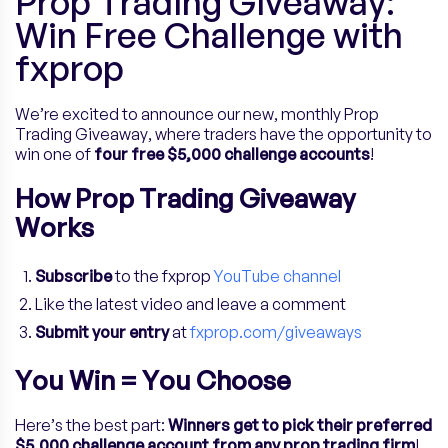
Prop Trading Giveaway:
Win Free Challenge with
fxprop
We’re excited to announce our new, monthly Prop
Trading Giveaway, where traders have the opportunity to
win one of
four free $5,000 challenge accounts
!
How Prop Trading Giveaway
Works
Subscribe
to the fxprop
YouTube channel
Like the latest video and leave a comment
Submit your entry
at
fxprop.com/giveaways
You Win = You Choose
Here’s the best part:
Winners get to pick their preferred
$5,000 challenge account from any prop trading firm
!