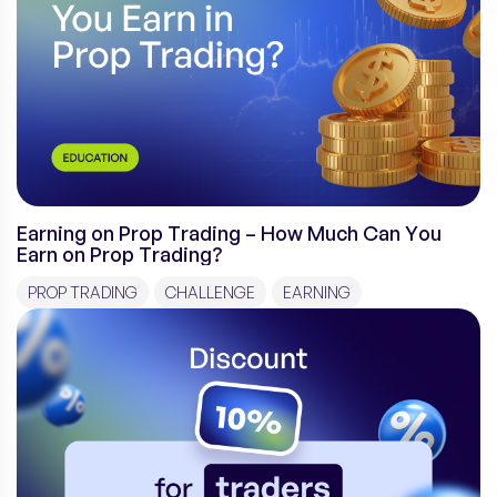
Earning on Prop Trading – How Much Can You
Earn on Prop Trading?
PROP TRADING
CHALLENGE
EARNING