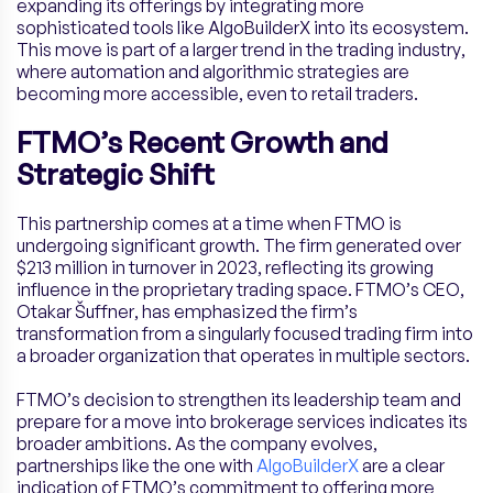
expanding its offerings by integrating more
sophisticated tools like AlgoBuilderX into its ecosystem.
This move is part of a larger trend in the trading industry,
where automation and algorithmic strategies are
becoming more accessible, even to retail traders.
FTMO’s Recent Growth and
Strategic Shift
This partnership comes at a time when FTMO is
undergoing significant growth. The firm generated over
$213 million in turnover in 2023, reflecting its growing
influence in the proprietary trading space. FTMO’s CEO,
Otakar Šuffner, has emphasized the firm’s
transformation from a singularly focused trading firm into
a broader organization that operates in multiple sectors.
FTMO’s decision to strengthen its leadership team and
prepare for a move into brokerage services indicates its
broader ambitions. As the company evolves,
partnerships like the one with
AlgoBuilderX
are a clear
indication of FTMO’s commitment to offering more