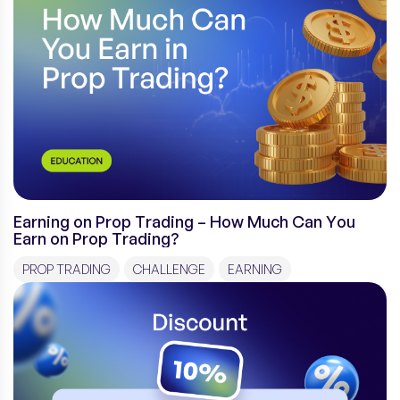
Earning on Prop Trading – How Much Can You
Earn on Prop Trading?
PROP TRADING
CHALLENGE
EARNING