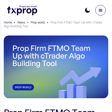
Home
•
News
•
Prop world
•
Prop Firm FTMO Team Up with cTrader
Algo Building Tool