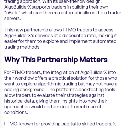
trading approach. With its user-friendly design,
AlgoBuilderX supports traders in building their own
“cBots” which can then run automatically on the cTrader
servers.
This new partnership allows FTMO traders to access
AlgoBuilderX’s services at a discounted rate, making it
easier for them to explore and implement automated
trading methods.
Why This Partnership Matters
For FTMO traders, the integration of AlgoBuilderX into
their workflow offers a practical solution for those who
want to explore algorithmic trading but may not have a
coding background. The platform’s backtesting tools
allow traders to evaluate their strategies against
historical data, giving them insights into how their
approaches would perform in different market
conditions.
FTMO, known for providing capital to skilled traders, is