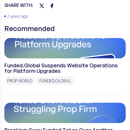
SHARE WITH:
2 years ago
Recommended
Funded.Global Suspends Website Operations
for Platform Upgrades
PROP WORLD
FUNDED.GLOBAL