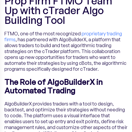
Prop Firm FTMO Team
Up with cTrader Algo
Building Tool
FTMO, one of the most recognized
proprietary trading
firms
, has partnered with AlgoBuilderX, a platform that
allows traders to build and test algorithmic trading
strategies on the cTrader platform. This collaboration
opens up new opportunities for traders who want to
automate their strategies by using cBots, the algorithmic
programs specifically designed for cTrader.
The Role of AlgoBuilderX in
Automated Trading
AlgoBuilderX provides traders with a tool to design,
backtest, and optimize their strategies without needing
to code. The platform uses a visual interface that
enables users to set up entry and exit points, define risk
management rules, and customize other aspects of their