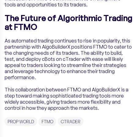
tools and opportunities to its traders.
The Future of Algorithmic Trading
at FTMO
As automated trading continues to rise in popularity, this
partnership with AlgoBuilderX positions FTMO to cater to
the changing needs of its traders. The ability to build,
test, and deploy cBots on cTrader with ease will likely
appeal to traders looking to streamline their strategies
and leverage technology to enhance their trading
performance.
This collaboration between FTMO and AlgoBuilderX is a
step toward making sophisticated trading tools more
widely accessible, giving traders more flexibility and
control in how they approach the markets.
PROP WORLD
FTMO
CTRADER