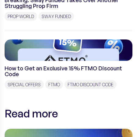
Breaking: Sway Funded Takes Over Another
Struggling Prop Firm
PROP WORLD
SWAY FUNDED
How to Get an Exclusive 15% FTMO Discount
Code
SPECIAL OFFERS
FTMO
FTMO DISCOUNT CODE
Read more