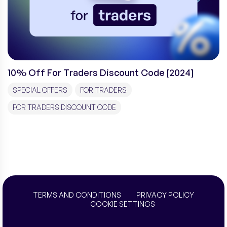
10% Off For Traders Discount Code [2024]
SPECIAL OFFERS
FOR TRADERS
FOR TRADERS DISCOUNT CODE
TERMS AND CONDITIONS
PRIVACY POLICY
COOKIE SETTINGS