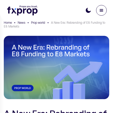
Home
•
News
•
Prop world
•
A New Era: Rebranding of E8 Funding to
E8 Markets