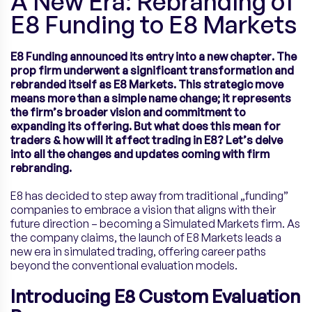
A New Era: Rebranding of
E8 Funding to E8 Markets
E8 Funding announced its entry into a new chapter. The
prop firm underwent a significant transformation and
rebranded itself as E8 Markets. This strategic move
means more than a simple name change; it represents
the firm’s broader vision and commitment to
expanding its offering. But what does this mean for
traders & how will it affect trading in E8? Let’s delve
into all the changes and updates coming with firm
rebranding.
E8 has decided to step away from traditional „funding”
companies to embrace a vision that aligns with their
future direction – becoming a Simulated Markets firm. As
the company claims, the launch of E8 Markets leads a
new era in simulated trading, offering career paths
beyond the conventional evaluation models.
Introducing E8 Custom Evaluation