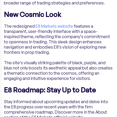
broader range of trading strategies and preferences.
New Cosmic Look
The redesigned
E8 Markets website
features a
transparent, user-friendly interface with a space-
inspired theme, reflecting the company’s commitment
to openness in trading. This sleek design enhances
navigation and embodies E8’s vision of exploring new
frontiers in prop trading.
The site’s visually striking palette of black, purple, and
blue not only boosts its aesthetic appeal but also creates
a thematic connection to the cosmos, offering an
engaging and intuitive experience for visitors.
E8 Roadmap: Stay Up to Date
Stay informed about upcoming updates and delve into
the E8 progress over recent years with the firm
comprehensive roadmap. Discover more in the About