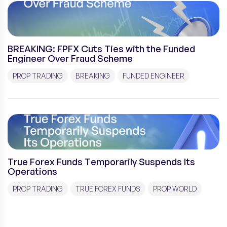
BREAKING: FPFX Cuts Ties with the Funded
Engineer Over Fraud Scheme
PROP TRADING
BREAKING
FUNDED ENGINEER
True Forex Funds Temporarily Suspends Its
Operations
PROP TRADING
TRUE FOREX FUNDS
PROP WORLD