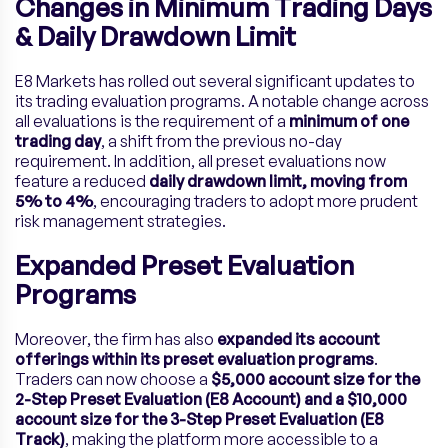
Changes in Minimum Trading Days
& Daily Drawdown Limit
E8 Markets has rolled out several significant updates to
its trading evaluation programs. A notable change across
all evaluations is the requirement of a
minimum of one
trading day
, a shift from the previous no-day
requirement. In addition, all preset evaluations now
feature a reduced
daily drawdown limit, moving from
5% to 4%
, encouraging traders to adopt more prudent
risk management strategies.
Expanded Preset Evaluation
Programs
Moreover, the firm has also
expanded its account
offerings within its preset evaluation programs
.
Traders can now choose a
$5,000 account size for the
2-Step Preset Evaluation (E8 Account) and a $10,000
account size for the 3-Step Preset Evaluation (E8
Track)
, making the platform more accessible to a