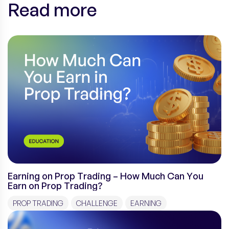
Read more
Earning on Prop Trading – How Much Can You
Earn on Prop Trading?
PROP TRADING
CHALLENGE
EARNING