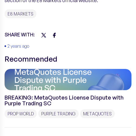
section of the E8 Markets official website.
E8 MARKETS
SHARE WITH:
2 years ago
Recommended
BREAKING: MetaQuotes License Dispute with
Purple Trading SC
PROP WORLD
PURPLE TRADING
METAQUOTES