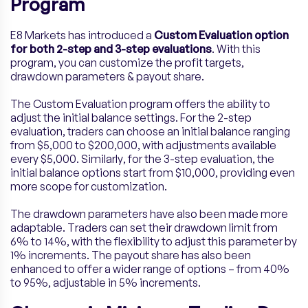
Program
E8 Markets has introduced a
Custom Evaluation option
for both 2-step and 3-step evaluations
. With this
program, you can customize the profit targets,
drawdown parameters & payout share.
The Custom Evaluation program offers the ability to
adjust the initial balance settings. For the 2-step
evaluation, traders can choose an initial balance ranging
from $5,000 to $200,000, with adjustments available
every $5,000. Similarly, for the 3-step evaluation, the
initial balance options start from $10,000, providing even
more scope for customization.
The drawdown parameters have also been made more
adaptable. Traders can set their drawdown limit from
6% to 14%, with the flexibility to adjust this parameter by
1% increments. The payout share has also been
enhanced to offer a wider range of options – from 40%
to 95%, adjustable in 5% increments.