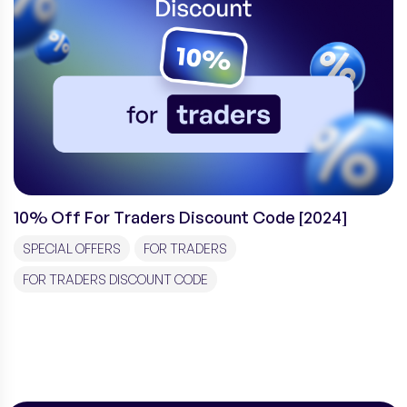
10% Off For Traders Discount Code [2024]
SPECIAL OFFERS
FOR TRADERS
FOR TRADERS DISCOUNT CODE