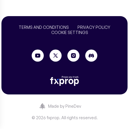
TERMS AND CONDITIONS
PRIVACY POLICY
COOKIE SETTINGS
Made by PineDev
© 2026 fxprop. All rights reserved.