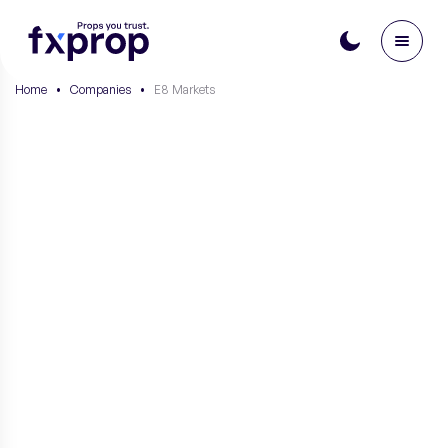
Home
•
Companies
•
E8 Markets