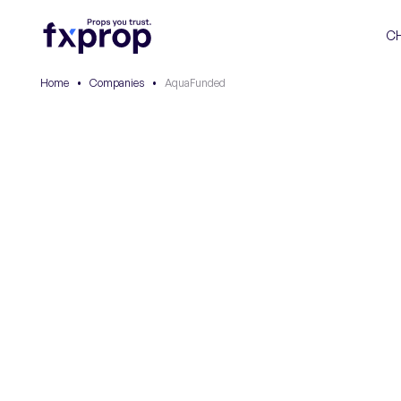
C
Home
•
Companies
•
AquaFunded