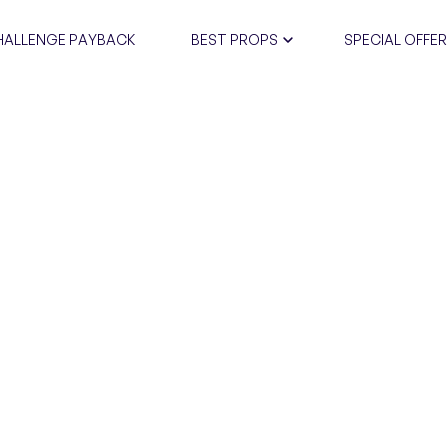
HALLENGE PAYBACK
BEST PROPS
SPECIAL OFFER
CERTIFIC