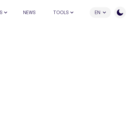
S
NEWS
TOOLS
EN
ATION PROGRAM